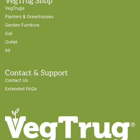
VegTrug Shop
VegTrugs
Planters & Greenhouses
Garden Furniture
Soil
Outlet
All
Contact & Support
Contact Us
Extended FAQs