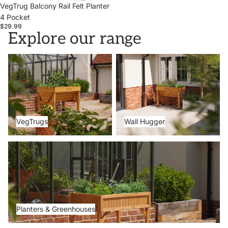
VegTrug Balcony Rail Felt Planter
4 Pocket
$29.99
Explore our range
VegTrugs
Wall Hugger
VegTrugs
Wall Hugger
Planters & Greenhouses
Planters & Greenhouses