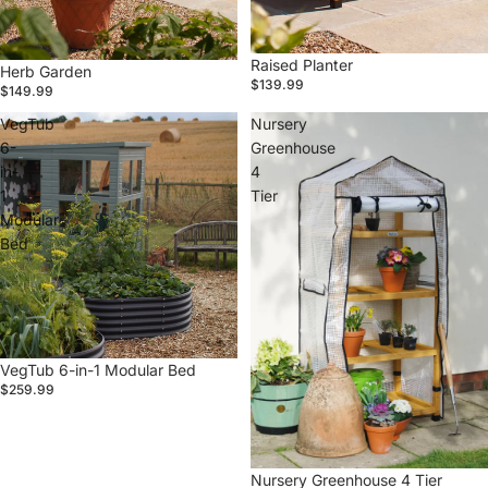
Raised Planter
Herb Garden
$139.99
$149.99
VegTub
Nursery
6-
Greenhouse
in-
4
1
Tier
Modular
Bed
VegTub 6-in-1 Modular Bed
$259.99
Nursery Greenhouse 4 Tier