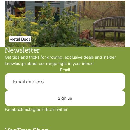
Metal Beds
Metal Beds
Newsletter
Get tips and tricks for growing, exclusive deals and insider
knowledge about our range right in your inbox!
Email
Sign up
Facebook
Instagram
Tiktok
Twitter