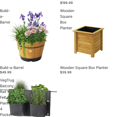
$199.99
Build-
Wooden
a-
Square
Barrel
Box
Planter
Build-a-Barrel
Wooden Square Box Planter
$49.99
$39.99
VegTrug
Balcony
Rail
Felt
Planter
4
Pocket