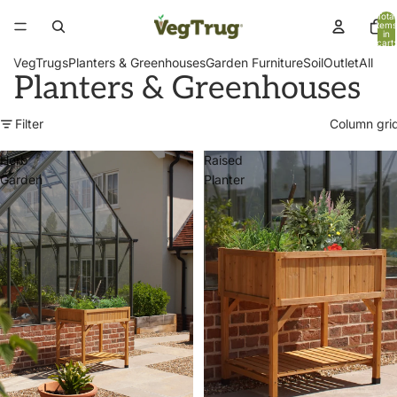
Total
items
in
cart:
0
VegTrugs
Planters & Greenhouses
Garden Furniture
Soil
Outlet
All
Planters & Greenhouses
Filter
Column gri
Herb
Raised
Garden
Planter