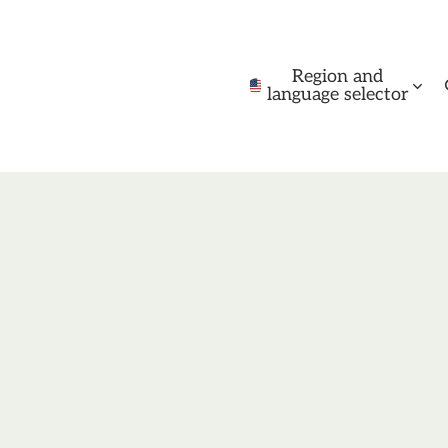
Region and
language selector