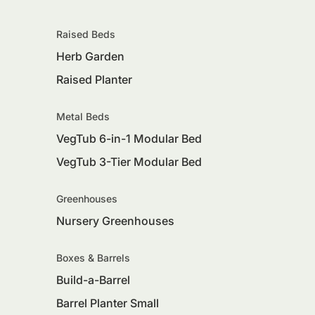
Raised Beds
Herb Garden
Raised Planter
Metal Beds
VegTub 6-in-1 Modular Bed
VegTub 3-Tier Modular Bed
Greenhouses
Nursery Greenhouses
Boxes & Barrels
Build-a-Barrel
Barrel Planter Small