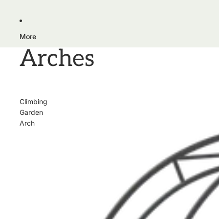
More
Arches
Climbing
Garden
Arch