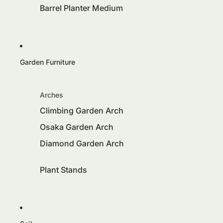
Barrel Planter Medium
Garden Furniture
Arches
Climbing Garden Arch
Osaka Garden Arch
Diamond Garden Arch
Plant Stands