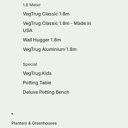
1.8 Meter
VegTrug Classic 1.8m
VegTrug Classic 1.8m - Made in
USA
Wall Hugger 1.8m
VegTrug Aluminium 1.8m
Special
VegTrug Kids
Potting Table
Deluxe Potting Bench
Planters & Greenhouses