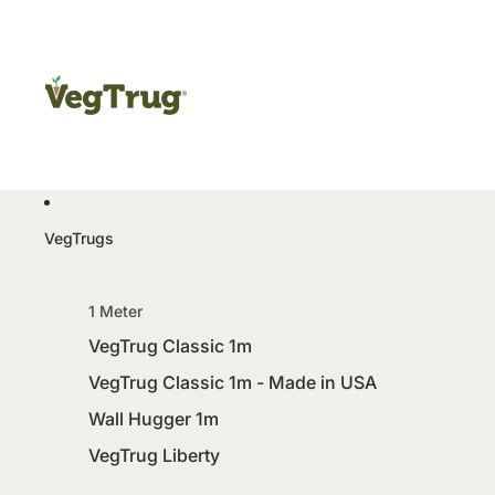
VegTrugs
1 Meter
VegTrug Classic 1m
VegTrug Classic 1m - Made in USA
Wall Hugger 1m
VegTrug Liberty