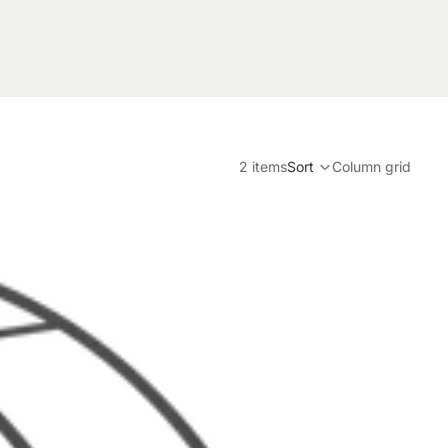
2 items
Sort
Column grid