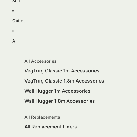
Soil
Outlet
All
All Accessories
VegTrug Classic 1m Accessories
VegTrug Classic 1.8m Accessories
Wall Hugger 1m Accessories
Wall Hugger 1.8m Accessories
All Replacements
All Replacement Liners